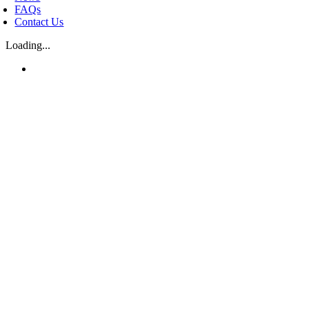
FAQs
Contact Us
Loading...