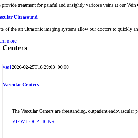
 provide treatment for painful and unsightly varicose veins at our Vein C
scular Ultrasound
ate-of-the-art ultrasonic imaging systems allow our doctors to quickly an
arn more
Centers
vsa1
2026-02-25T18:29:03+00:00
Vascular Centers
The Vascular Centers are freestanding, outpatient endovascular pr
VIEW LOCATIONS