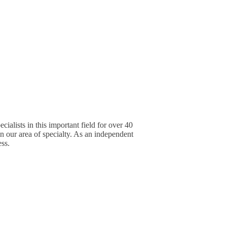
alists in this important field for over 40
in our area of specialty. As an independent
ess.