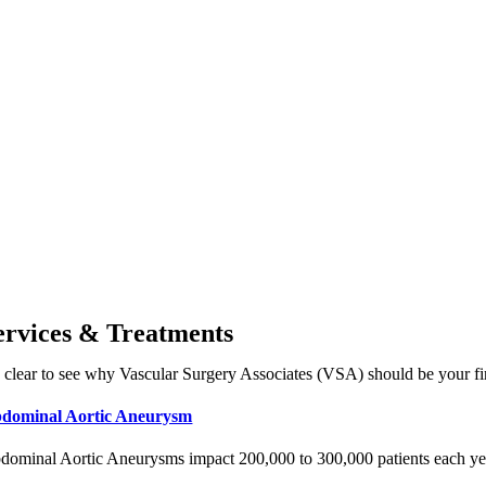
ervices & Treatments
’s clear to see why Vascular Surgery Associates (VSA) should be your fir
dominal Aortic Aneurysm
dominal Aortic Aneurysms impact 200,000 to 300,000 patients each year