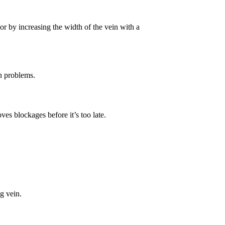
or by increasing the width of the vein with a
in problems.
es blockages before it’s too late.
eg vein.