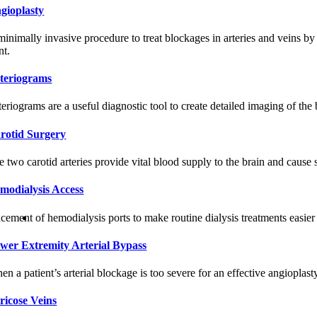
gioplasty
minimally invasive procedure to treat blockages in arteries and veins by
nt.
teriograms
teriograms are a useful diagnostic tool to create detailed imaging of the
rotid Surgery
e two carotid arteries provide vital blood supply to the brain and cause
modialysis Access
cement of hemodialysis ports to make routine dialysis treatments easier 
wer Extremity Arterial Bypass
n a patient’s arterial blockage is too severe for an effective angioplast
ricose Veins