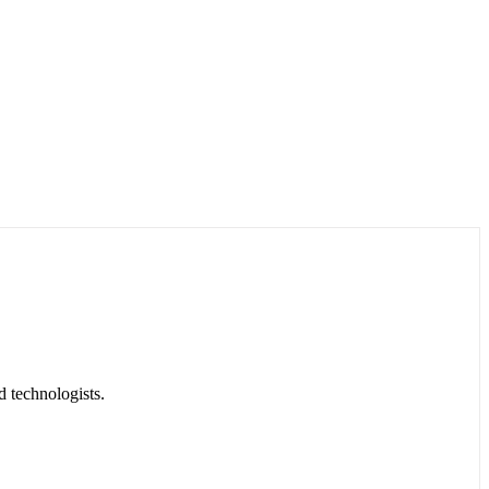
d technologists.