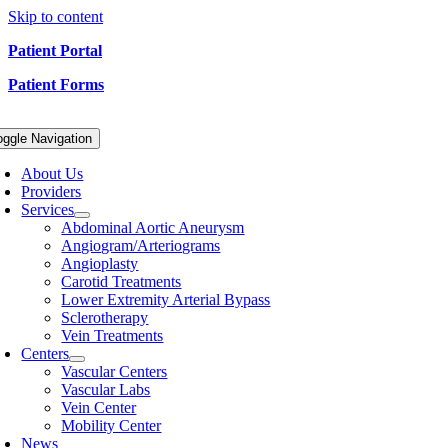
Skip to content
Patient Portal
Patient Forms
oggle Navigation
About Us
Providers
Services
Abdominal Aortic Aneurysm
Angiogram/Arteriograms
Angioplasty
Carotid Treatments
Lower Extremity Arterial Bypass
Sclerotherapy
Vein Treatments
Centers
Vascular Centers
Vascular Labs
Vein Center
Mobility Center
News