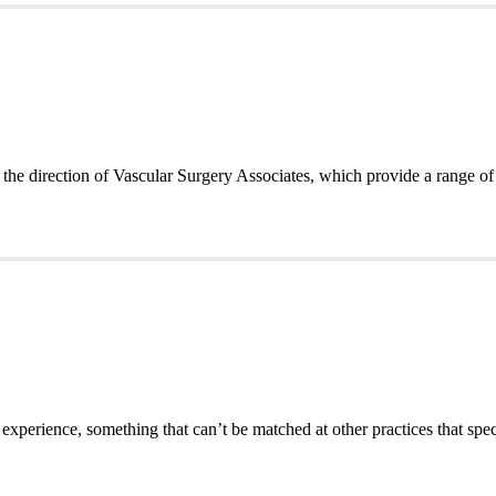
the direction of Vascular Surgery Associates, which provide a range of
 experience, something that can’t be matched at other practices that spec