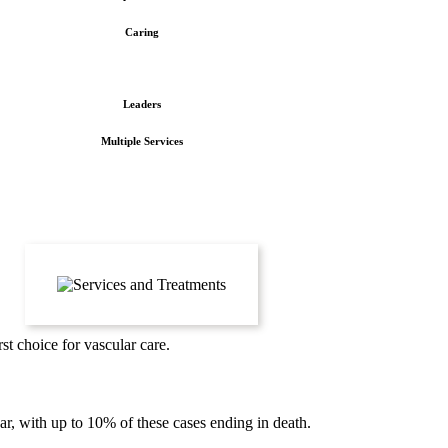
Caring
Leaders
Multiple Services
st choice for vascular care.
, with up to 10% of these cases ending in death.