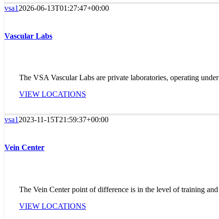
vsa1
2026-06-13T01:27:47+00:00
Vascular Labs
The VSA Vascular Labs are private laboratories, operating under 
VIEW LOCATIONS
vsa1
2023-11-15T21:59:37+00:00
Vein Center
The Vein Center point of difference is in the level of training and
VIEW LOCATIONS