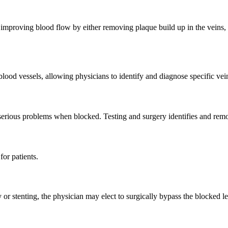
 improving blood flow by either removing plaque build up in the veins, 
 blood vessels, allowing physicians to identify and diagnose specific ve
 serious problems when blocked. Testing and surgery identifies and remov
for patients.
y or stenting, the physician may elect to surgically bypass the blocked l