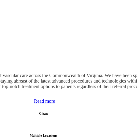
of vascular care across the Commonwealth of Virginia. We have been speci
staying abreast of the latest advanced procedures and technologies with
r top-notch treatment options to patients regardless of their referral proc
Read more
Clean
Multiple Locations