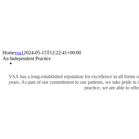
Home
vsa1
2024-05-15T12:22:41+00:00
An Independent Practice
VSA has a long-established reputation for excellence in all forms 
years. As part of our commitment to our patients, we take pride in 
practice, we are able to offe