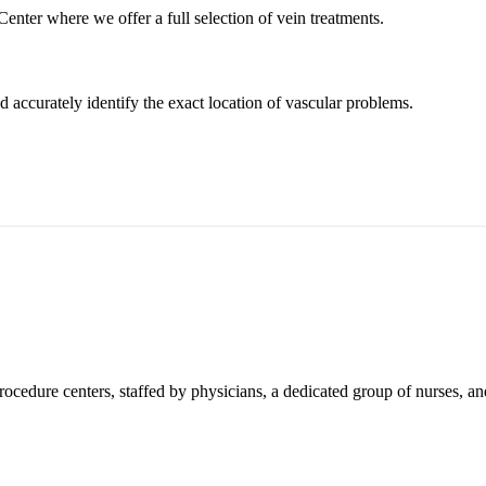
enter where we offer a full selection of vein treatments.
d accurately identify the exact location of vascular problems.
ocedure centers, staffed by physicians, a dedicated group of nurses, an