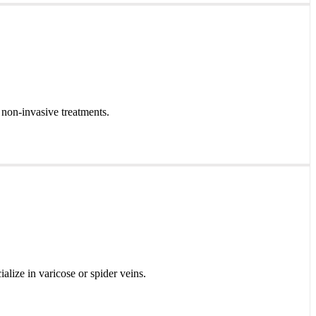
 non-invasive treatments.
ialize in varicose or spider veins.