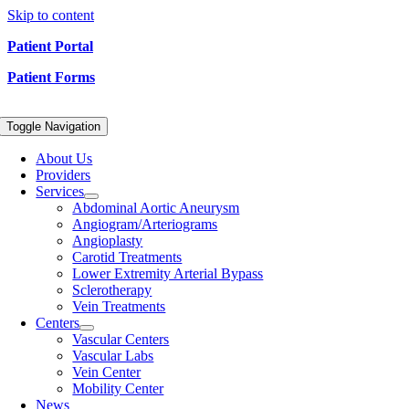
Skip to content
Patient Portal
Patient Forms
Toggle Navigation
About Us
Providers
Services
Abdominal Aortic Aneurysm
Angiogram/Arteriograms
Angioplasty
Carotid Treatments
Lower Extremity Arterial Bypass
Sclerotherapy
Vein Treatments
Centers
Vascular Centers
Vascular Labs
Vein Center
Mobility Center
News