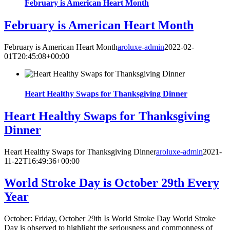
February is American Heart Month
February is American Heart Month
February is American Heart Month
aroluxe-admin
2022-02-
01T20:45:08+00:00
Heart Healthy Swaps for Thanksgiving Dinner
Heart Healthy Swaps for Thanksgiving
Dinner
Heart Healthy Swaps for Thanksgiving Dinner
aroluxe-admin
2021-
11-22T16:49:36+00:00
World Stroke Day is October 29th Every
Year
October: Friday, October 29th Is World Stroke Day World Stroke
Day is observed to highlight the seriousness and commonness of