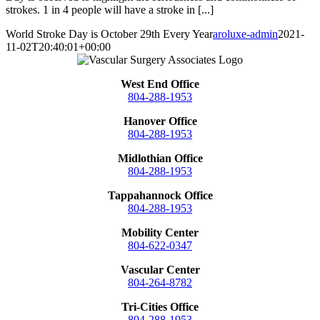
strokes. 1 in 4 people will have a stroke in [...]
World Stroke Day is October 29th Every Year
aroluxe-admin
2021-
11-02T20:40:01+00:00
West End Office
804-288-1953
Hanover Office
804-288-1953
Midlothian Office
804-288-1953
Tappahannock Office
804-288-1953
Mobility Center
804-622-0347
Vascular Center
804-264-8782
Tri-Cities Office
804-288-1953