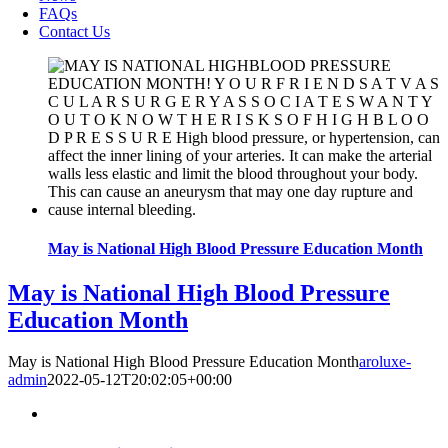
FAQs
Contact Us
May is National High Blood Pressure Education Month
May is National High Blood Pressure
Education Month
May is National High Blood Pressure Education Month
aroluxe-
admin
2022-05-12T20:02:05+00:00