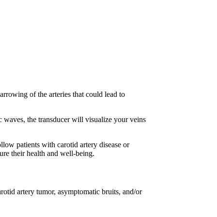
arrowing of the arteries that could lead to
c waves, the transducer will visualize your veins
ollow patients with carotid artery disease or
ure their health and well-being.
otid artery tumor, asymptomatic bruits, and/or