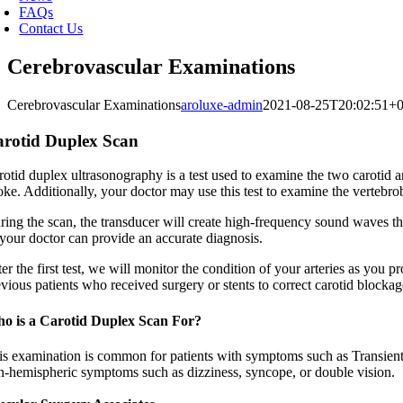
FAQs
Contact Us
Cerebrovascular Examinations
Cerebrovascular Examinations
aroluxe-admin
2021-08-25T20:02:51+0
rotid Duplex Scan
otid duplex ultrasonography is a test used to examine the two carotid ar
oke. Additionally, your doctor may use this test to examine the vertebrob
ring the scan, the transducer will create high-frequency sound waves tha
 your doctor can provide an accurate diagnosis.
er the first test, we will monitor the condition of your arteries as you p
vious patients who received surgery or stents to correct carotid blockag
o is a Carotid Duplex Scan For?
is examination is common for patients with symptoms such as Transient 
n-hemispheric symptoms such as dizziness, syncope, or double vision.