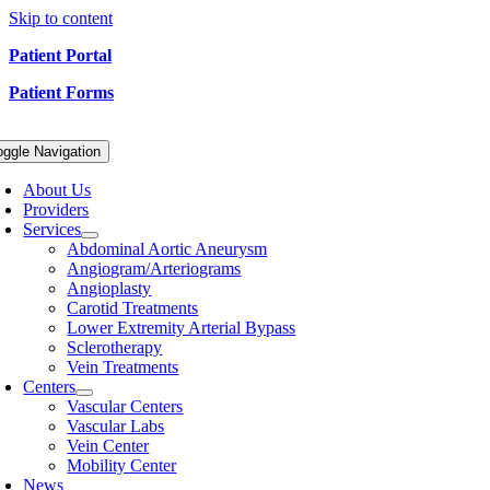
Skip to content
Patient Portal
Patient Forms
oggle Navigation
About Us
Providers
Services
Abdominal Aortic Aneurysm
Angiogram/Arteriograms
Angioplasty
Carotid Treatments
Lower Extremity Arterial Bypass
Sclerotherapy
Vein Treatments
Centers
Vascular Centers
Vascular Labs
Vein Center
Mobility Center
News