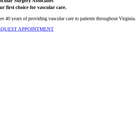
scular Surgery Associates
ur first choice for vascular care.
er 40 years of providing vascular care to patients throughout Virginia.
EQUEST APPOINTMENT