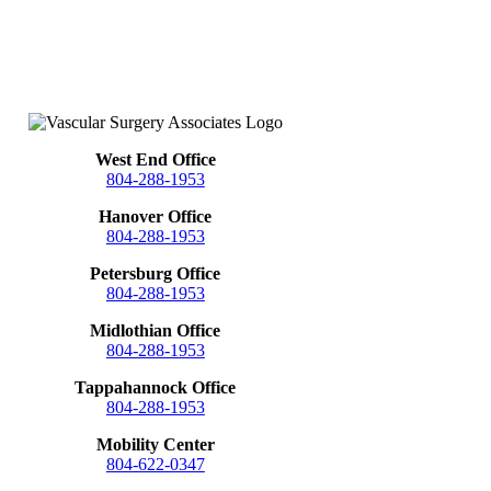
West End Office
804-288-1953
Hanover Office
804-288-1953
Petersburg Office
804-288-1953
Midlothian Office
804-288-1953
Tappahannock Office
804-288-1953
Mobility Center
804-622-0347