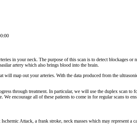
0:00
teries in your neck. The purpose of this scan is to detect blockages or n
asilar artery which also brings blood into the brain.
t will map out your arteries. With the data produced from the ultrasoni
rogress through treatment. In particular, we will use the duplex scan to f
e. We encourage all of these patients to come in for regular scans to ens
Ischemic Attack, a frank stroke, neck masses which may represent a car