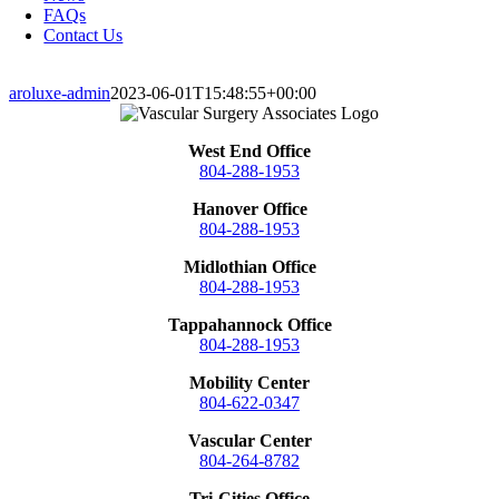
FAQs
Contact Us
aroluxe-admin
2023-06-01T15:48:55+00:00
West End Office
804-288-1953
Hanover Office
804-288-1953
Midlothian Office
804-288-1953
Tappahannock Office
804-288-1953
Mobility Center
804-622-0347
Vascular Center
804-264-8782
Tri-Cities Office