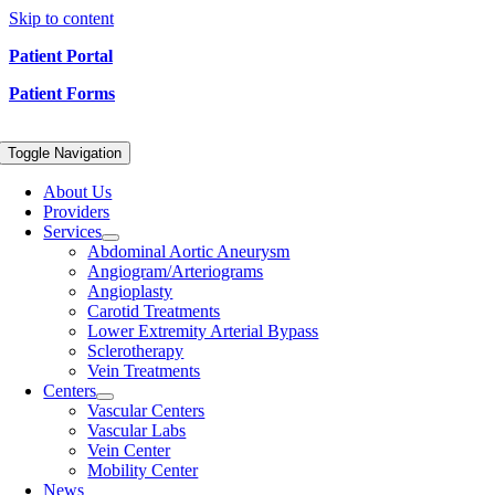
Skip to content
Patient Portal
Patient Forms
Toggle Navigation
About Us
Providers
Services
Abdominal Aortic Aneurysm
Angiogram/Arteriograms
Angioplasty
Carotid Treatments
Lower Extremity Arterial Bypass
Sclerotherapy
Vein Treatments
Centers
Vascular Centers
Vascular Labs
Vein Center
Mobility Center
News